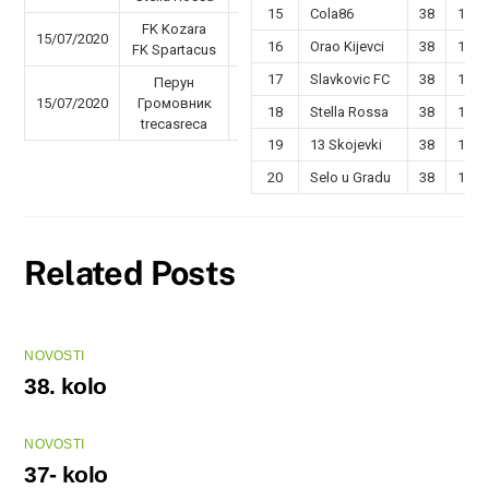
15
Cola86
38
16
FK Kozara
15/07/2020
47 - 49
16
Orao Kijevci
38
15
FK Spartacus
17
Slavkovic FC
38
14
Перун
15/07/2020
Громовник
59 - 30
18
Stella Rossa
38
14
trecasreca
19
13 Skojevki
38
13
20
Selo u Gradu
38
12
Related Posts
NOVOSTI
38. kolo
NOVOSTI
37- kolo