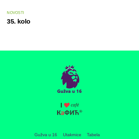
NOVOSTI
35. kolo
Back
To
Top
Gužva u 16
Utakmice
Tabela