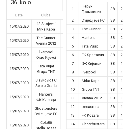
36. kolo
Перун
1
38
29
Громовник
Date
Clubs
Results
2
DvijeLijeve FC
38
26
13 Skojevki
15/07/2020
47 - 50
3
The Gunner
38
25
Mrka Kapa
4
Hanter’s
38
22
The Gunner
15/07/2020
45 - 36
Vienna 2012
5
Tata Vujat
38
22
liverpool
15/07/2020
59 - 23
6
FK Spartacus
38
20
Orao Kijevci
7
ФК Кијевци
38
19
Tata Vujat
15/07/2020
56 - 48
Grupa TNT
8
liverpool
38
19
Slavkovic FC
9
Mrka Kapa
38
19
15/07/2020
44 - 45
Selo u Gradu
10
Grupa TNT
38
18
Hanter’s
15/07/2020
47 - 26
11
Vienna 2012
38
18
ФК Кијевци
12
trecasreca
38
16
Ghostbusters
15/07/2020
50 - 40
DvijeLijeve FC
13
FK Kozara
38
17
Cola86
14
Ghostbusters
38
17
15/07/2020
63 - 31
Stella Rossa