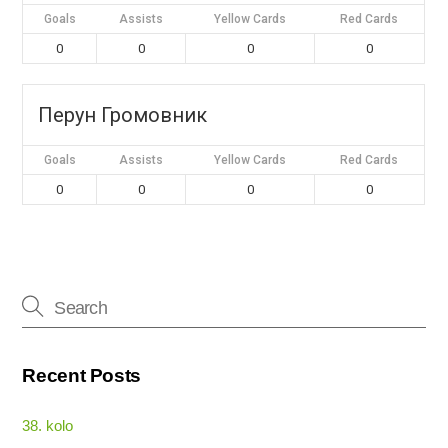
Goals
Assists
Yellow Cards
Red Cards
0
0
0
0
Перун Громовник
Goals
Assists
Yellow Cards
Red Cards
0
0
0
0
Recent Posts
38. kolo