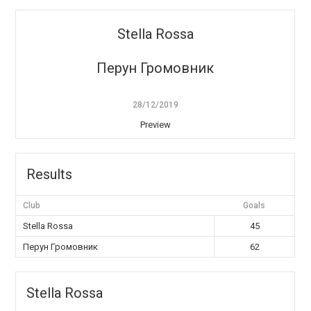
Stella Rossa
Перун Громовник
28/12/2019
Preview
Results
Club
Goals
Stella Rossa
45
Перун Громовник
62
Stella Rossa