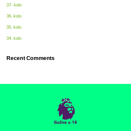
37- kolo
36. kolo
35. kolo
34. kolo
Recent Comments
Back
To
Top