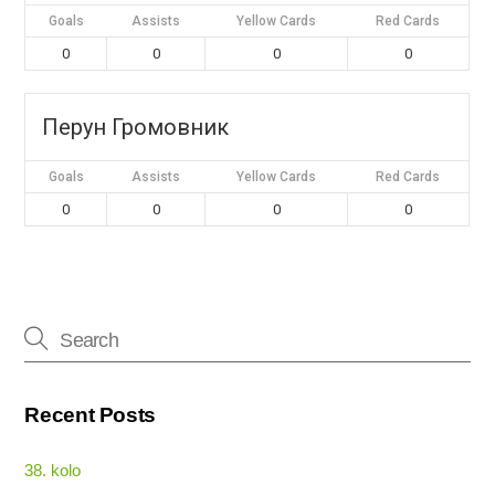
Goals
Assists
Yellow Cards
Red Cards
0
0
0
0
Перун Громовник
Goals
Assists
Yellow Cards
Red Cards
0
0
0
0
Recent Posts
38. kolo