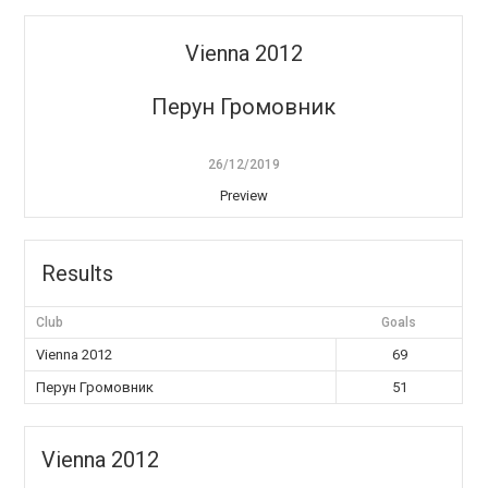
Vienna 2012
Перун Громовник
26/12/2019
Preview
Results
Club
Goals
Vienna 2012
69
Перун Громовник
51
Vienna 2012