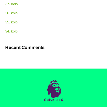
37- kolo
36. kolo
35. kolo
34. kolo
Recent Comments
Back
To
Top