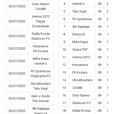
4
Hanter’s
38
22
Orao Kijevci
26/07/2020
25 - 57
Cola86
5
Tata Vujat
38
22
Vienna 2012
6
FK Spartacus
38
20
26/07/2020
Перун
60 - 63
Громовник
7
ФК Кијевци
38
19
Stella Rossa
8
liverpool
38
19
26/07/2020
48 - 41
Slavkovic FC
9
Mrka Kapa
38
19
trecasreca
26/07/2020
82 - 87
10
Grupa TNT
38
18
FK Kozara
11
Vienna 2012
38
18
Mrka Kapa
26/07/2020
51 - 62
Hanter’s
12
trecasreca
38
16
FK Spartacus
13
FK Kozara
38
17
26/07/2020
47 - 58
DvijeLijeve FC
14
Ghostbusters
38
17
Ghostbusters
26/07/2020
52 - 96
15
Cola86
38
16
Tata Vujat
16
Orao Kijevci
38
15
Selo u Gradu
26/07/2020
40 - 37
The Gunner
17
Slavkovic FC
38
14
ФК Кијевци
18
Stella Rossa
38
14
26/07/2020
56 - 66
liverpool