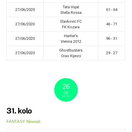
Tata Vujat
27/06/2020
61 - 64
Stella Rossa
Slavkovic FC
27/06/2020
46 - 71
FK Kozara
Hanter’s
27/06/2020
96 - 31
Vienna 2012
Ghostbusters
27/06/2020
29 - 27
Orao Kijevci
26
06
2020
31. kolo
Novosti
FANTASY