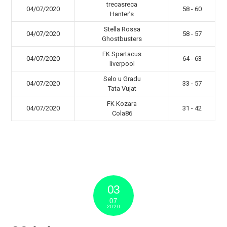
trecasreca
04/07/2020
58 - 60
Hanter’s
Stella Rossa
04/07/2020
58 - 57
Ghostbusters
FK Spartacus
04/07/2020
64 - 63
liverpool
Selo u Gradu
04/07/2020
33 - 57
Tata Vujat
FK Kozara
04/07/2020
31 - 42
Cola86
03
07
2020