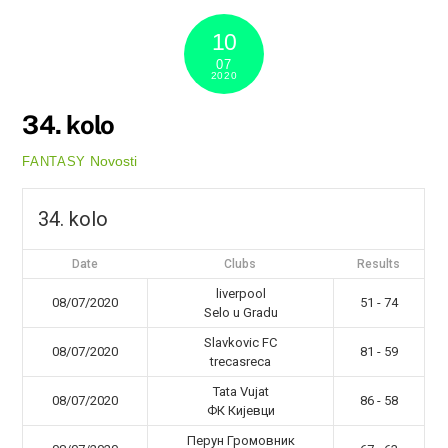
10
07
2020
34. kolo
Novosti
FANTASY
34. kolo
Date
Clubs
Results
liverpool
08/07/2020
51 - 74
Selo u Gradu
Slavkovic FC
08/07/2020
81 - 59
trecasreca
Tata Vujat
08/07/2020
86 - 58
ФК Кијевци
Перун Громовник