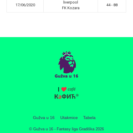
liverpool
17/06/2020
44 - 88
FK Kozara
Back
To
Top
Gužva u 16
Utakmice
Tabela
©
Gužva u 16 - Fantasy liga Gradiška
2026