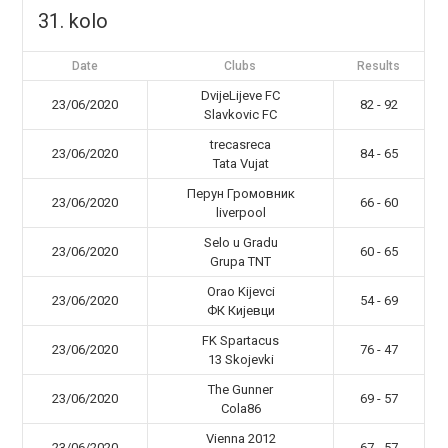
31. kolo
Date
Clubs
Results
DvijeLijeve FC
23/06/2020
82 - 92
Slavkovic FC
trecasreca
23/06/2020
84 - 65
Tata Vujat
Перун Громовник
23/06/2020
66 - 60
liverpool
Selo u Gradu
23/06/2020
60 - 65
Grupa TNT
Orao Kijevci
23/06/2020
54 - 69
ФК Кијевци
FK Spartacus
23/06/2020
76 - 47
13 Skojevki
The Gunner
23/06/2020
69 - 57
Cola86
Vienna 2012
23/06/2020
67 - 57