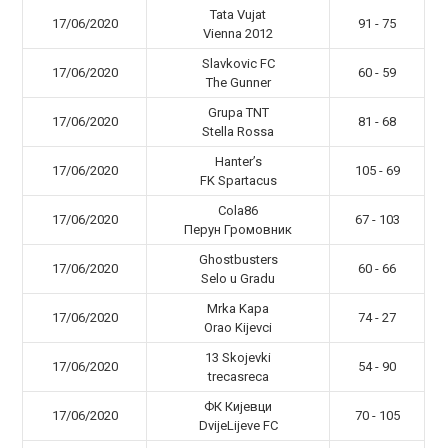
Tata Vujat
17/06/2020
91 - 75
Vienna 2012
Slavkovic FC
17/06/2020
60 - 59
The Gunner
Grupa TNT
17/06/2020
81 - 68
Stella Rossa
Hanter’s
17/06/2020
105 - 69
FK Spartacus
Cola86
17/06/2020
67 - 103
Перун Громовник
Ghostbusters
17/06/2020
60 - 66
Selo u Gradu
Mrka Kapa
17/06/2020
74 - 27
Orao Kijevci
13 Skojevki
17/06/2020
54 - 90
trecasreca
ФК Кијевци
17/06/2020
70 - 105
DvijeLijeve FC