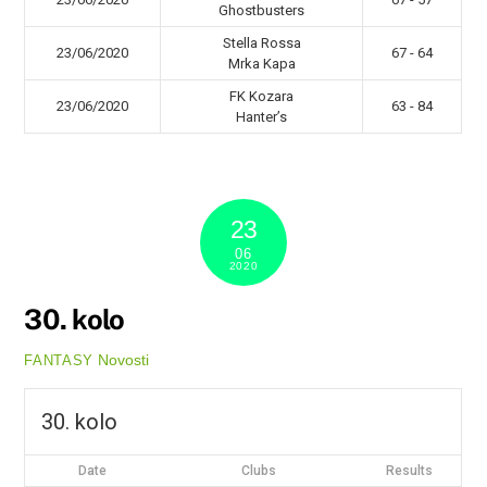
Ghostbusters
Stella Rossa
23/06/2020
67 - 64
Mrka Kapa
FK Kozara
23/06/2020
63 - 84
Hanter’s
23
06
2020
30. kolo
Novosti
FANTASY
30. kolo
Date
Clubs
Results