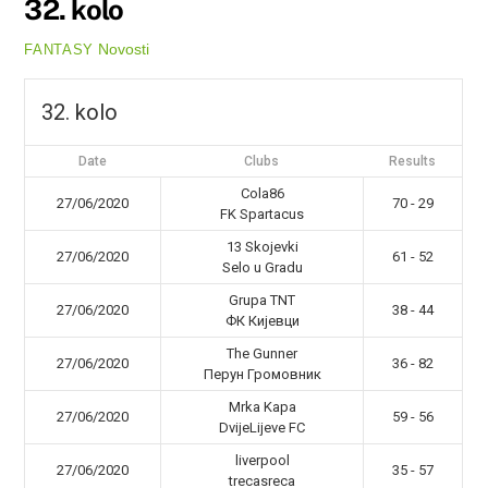
32. kolo
Novosti
FANTASY
32. kolo
Date
Clubs
Results
Cola86
27/06/2020
70 - 29
FK Spartacus
13 Skojevki
27/06/2020
61 - 52
Selo u Gradu
Grupa TNT
27/06/2020
38 - 44
ФК Кијевци
The Gunner
27/06/2020
36 - 82
Перун Громовник
Mrka Kapa
27/06/2020
59 - 56
DvijeLijeve FC
liverpool
27/06/2020
35 - 57
trecasreca