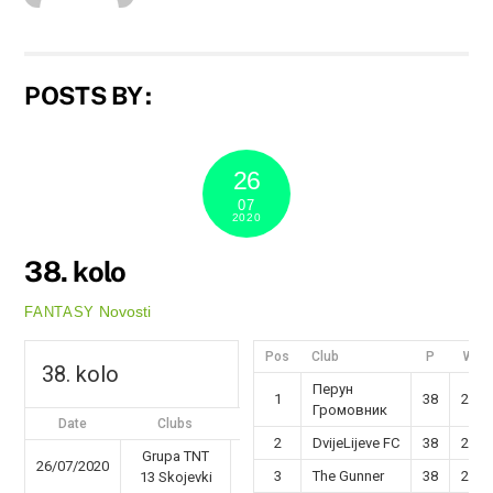
POSTS BY :
26
07
2020
38. kolo
Novosti
FANTASY
Pos
Club
P
W
38. kolo
Перун
1
38
29
Громовник
Date
Clubs
Results
2
DvijeLijeve FC
38
26
Grupa TNT
26/07/2020
46 - 82
3
The Gunner
38
25
13 Skojevki