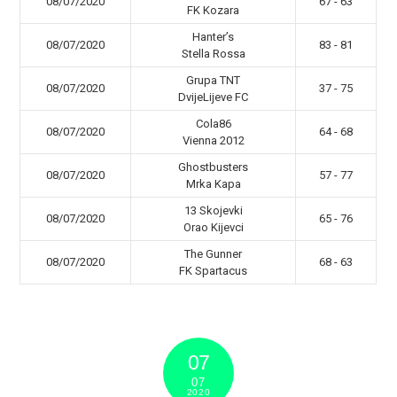
08/07/2020
67 - 63
FK Kozara
Hanter’s
08/07/2020
83 - 81
Stella Rossa
Grupa TNT
08/07/2020
37 - 75
DvijeLijeve FC
Cola86
08/07/2020
64 - 68
Vienna 2012
Ghostbusters
08/07/2020
57 - 77
Mrka Kapa
13 Skojevki
08/07/2020
65 - 76
Orao Kijevci
The Gunner
08/07/2020
68 - 63
FK Spartacus
07
07
2020