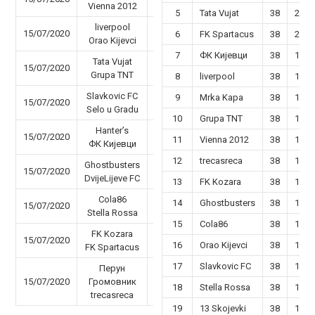
Vienna 2012
5
Tata Vujat
38
22
liverpool
15/07/2020
59 - 23
6
FK Spartacus
38
20
Orao Kijevci
7
ФК Кијевци
38
19
Tata Vujat
15/07/2020
56 - 48
Grupa TNT
8
liverpool
38
19
Slavkovic FC
9
Mrka Kapa
38
19
15/07/2020
44 - 45
Selo u Gradu
10
Grupa TNT
38
18
Hanter’s
15/07/2020
47 - 26
11
Vienna 2012
38
18
ФК Кијевци
12
trecasreca
38
16
Ghostbusters
15/07/2020
50 - 40
DvijeLijeve FC
13
FK Kozara
38
17
Cola86
14
Ghostbusters
38
17
15/07/2020
63 - 31
Stella Rossa
15
Cola86
38
16
FK Kozara
15/07/2020
47 - 49
16
Orao Kijevci
38
15
FK Spartacus
17
Slavkovic FC
38
14
Перун
15/07/2020
Громовник
59 - 30
18
Stella Rossa
38
14
trecasreca
19
13 Skojevki
38
13