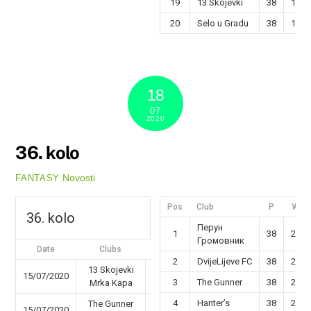
19
13 Skojevki
38
13
20
Selo u Gradu
38
12
18
07
2020
36. kolo
Novosti
FANTASY
Pos
Club
P
W
36. kolo
Перун
1
38
29
Громовник
Date
Clubs
Results
2
DvijeLijeve FC
38
26
13 Skojevki
15/07/2020
47 - 50
3
The Gunner
38
25
Mrka Kapa
4
Hanter’s
38
22
The Gunner
15/07/2020
45 - 36