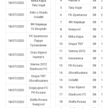
4
Hanter’s
38
22
Mrka Kapa
18/07/2020
71 - 65
Tata Vujat
5
Tata Vujat
38
22
Selo u Gradu
18/07/2020
44 - 60
6
FK Spartacus
38
20
Cola86
7
ФК Кијевци
38
19
ФК Кијевци
18/07/2020
45 - 35
13 Skojevki
8
liverpool
38
19
FK Spartacus
9
Mrka Kapa
38
19
18/07/2020
Перун
38 - 68
10
Grupa TNT
38
18
Громовник
11
Vienna 2012
38
18
Orao Kijevci
18/07/2020
48 - 62
Hanter’s
12
trecasreca
38
16
Vienna 2012
13
FK Kozara
38
17
18/07/2020
63 - 60
Slavkovic FC
14
Ghostbusters
38
17
Grupa TNT
18/07/2020
51 - 65
15
Cola86
38
16
Ghostbusters
16
Orao Kijevci
38
15
DvijeLijeve FC
18/07/2020
80 - 61
FK Kozara
17
Slavkovic FC
38
14
Stella Rossa
18
Stella Rossa
38
14
18/07/2020
94 - 37
liverpool