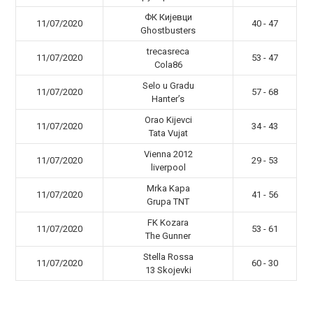
ФК Кијевци
11/07/2020
40 - 47
Ghostbusters
trecasreca
11/07/2020
53 - 47
Cola86
Selo u Gradu
11/07/2020
57 - 68
Hanter’s
Orao Kijevci
11/07/2020
34 - 43
Tata Vujat
Vienna 2012
11/07/2020
29 - 53
liverpool
Mrka Kapa
11/07/2020
41 - 56
Grupa TNT
FK Kozara
11/07/2020
53 - 61
The Gunner
Stella Rossa
11/07/2020
60 - 30
13 Skojevki