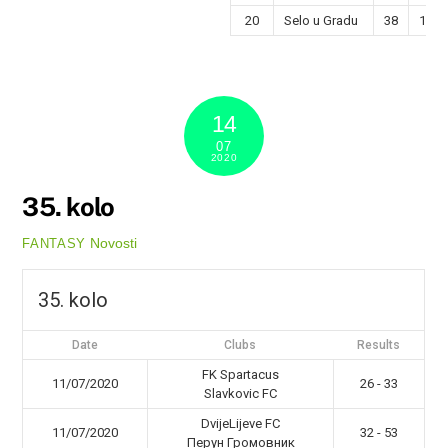
20
Selo u Gradu
38
12
14
07
2020
35. kolo
Novosti
FANTASY
35. kolo
Date
Clubs
Results
FK Spartacus
11/07/2020
26 - 33
Slavkovic FC
DvijeLijeve FC
11/07/2020
32 - 53
Перун Громовник