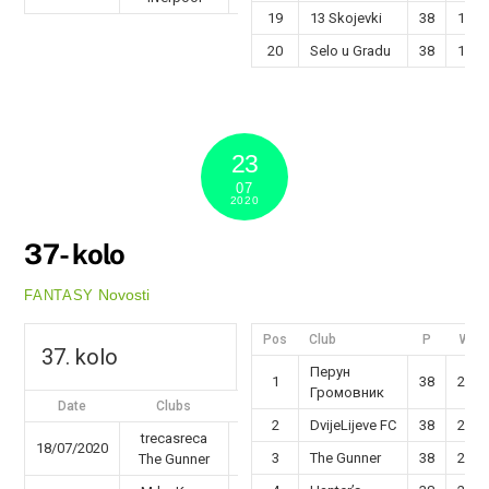
19
13 Skojevki
38
13
20
Selo u Gradu
38
12
23
07
2020
37- kolo
Novosti
FANTASY
Pos
Club
P
W
37. kolo
Перун
1
38
29
Громовник
Date
Clubs
Results
2
DvijeLijeve FC
38
26
trecasreca
18/07/2020
63 - 69
3
The Gunner
38
25
The Gunner