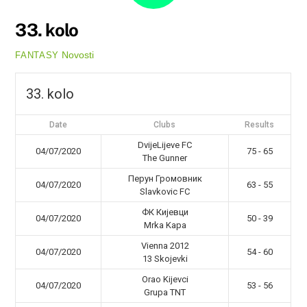
33. kolo
Novosti
FANTASY
33. kolo
Date
Clubs
Results
DvijeLijeve FC
04/07/2020
75 - 65
The Gunner
Перун Громовник
04/07/2020
63 - 55
Slavkovic FC
ФК Кијевци
04/07/2020
50 - 39
Mrka Kapa
Vienna 2012
04/07/2020
54 - 60
13 Skojevki
Orao Kijevci
04/07/2020
53 - 56
Grupa TNT