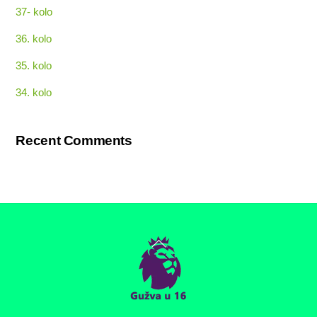
37- kolo
36. kolo
35. kolo
34. kolo
Recent Comments
Back
To
Top