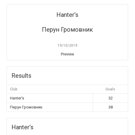
Hanter’s
Перун Громовник
19/10/2019
Preview
Results
Club
Goals
Hanter’s
32
Перун Громовник
38
Hanter’s