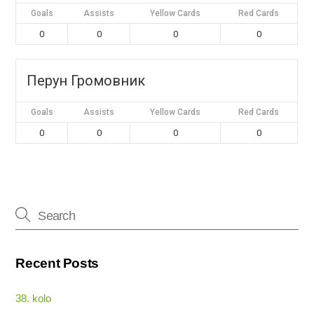
Goals
Assists
Yellow Cards
Red Cards
0
0
0
0
Перун Громовник
Goals
Assists
Yellow Cards
Red Cards
0
0
0
0
Recent Posts
38. kolo