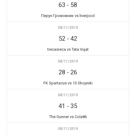
63
-
58
Перун Громовник vs liverpool
08/11/2019
52
-
42
trecasreca vs Tata Vujat
08/11/2019
28
-
26
FK Spartacus vs 13 Skojevki
08/11/2019
41
-
35
The Gunner vs Cola86
08/11/2019