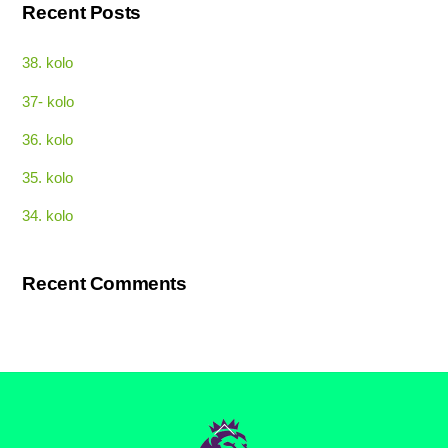
Recent Posts
38. kolo
37- kolo
36. kolo
35. kolo
34. kolo
Recent Comments
Back