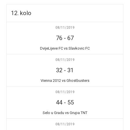
12. kolo
08/11/2019
76
-
67
DvijeLijeve FC vs Slavkovic FC
08/11/2019
32
-
31
Vienna 2012 vs Ghostbusters
08/11/2019
44
-
55
Selo u Gradu vs Grupa TNT
08/11/2019