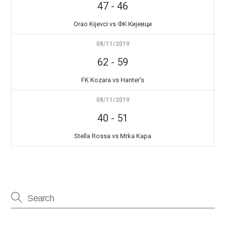
47
-
46
Orao Kijevci vs ФК Кијевци
08/11/2019
62
-
59
FK Kozara vs Hanter’s
08/11/2019
40
-
51
Stella Rossa vs Mrka Kapa