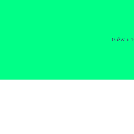
Gužva u 1