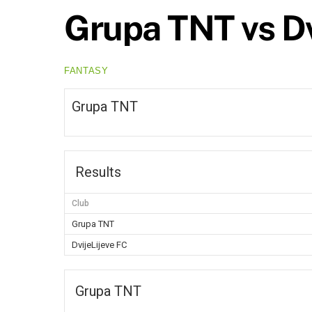
Grupa TNT vs Dv
FANTASY
Grupa TNT
Results
Club
Grupa TNT
DvijeLijeve FC
Grupa TNT