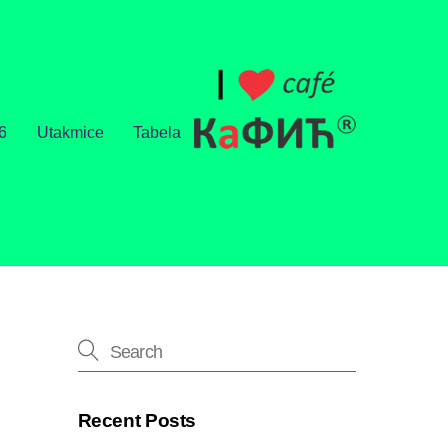
6
Utakmice
Tabela
Recent Posts