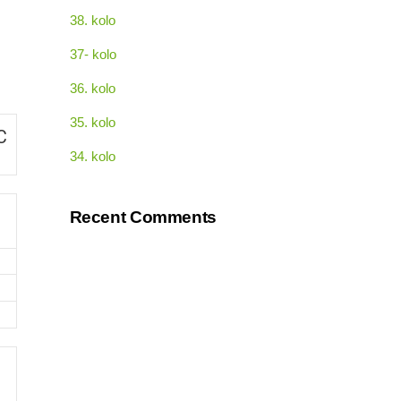
38. kolo
37- kolo
36. kolo
35. kolo
C
34. kolo
Recent Comments