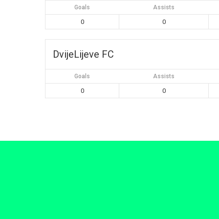
Goals
Assists
0
0
DvijeLijeve FC
Goals
Assists
0
0