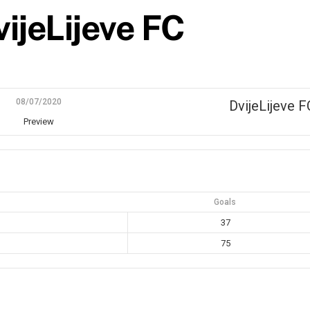
ijeLijeve FC
08/07/2020
DvijeLijeve F
Preview
Goals
37
75