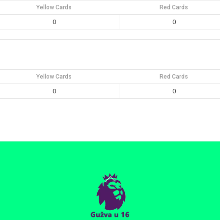
Yellow Cards
Red Cards
0
0
Yellow Cards
Red Cards
0
0
Back
To
Top