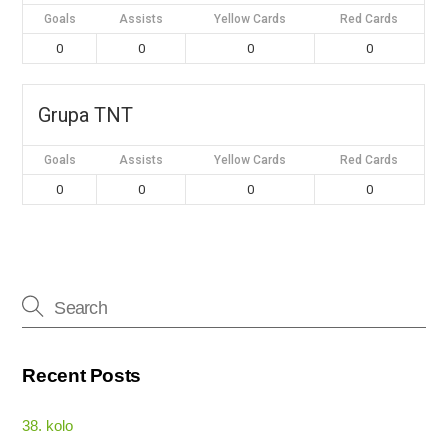
Goals
Assists
Yellow Cards
Red Cards
0
0
0
0
Grupa TNT
Goals
Assists
Yellow Cards
Red Cards
0
0
0
0
Recent Posts
38. kolo