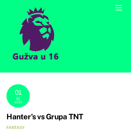
Skip
Men
to
content
01
01
2020
Hanter’s vs Grupa TNT
FANTASY