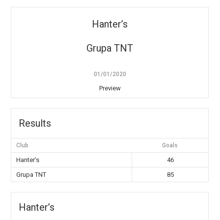
Hanter’s
Grupa TNT
01/01/2020
Preview
Results
Club
Goals
Hanter’s
46
Grupa TNT
85
Hanter’s