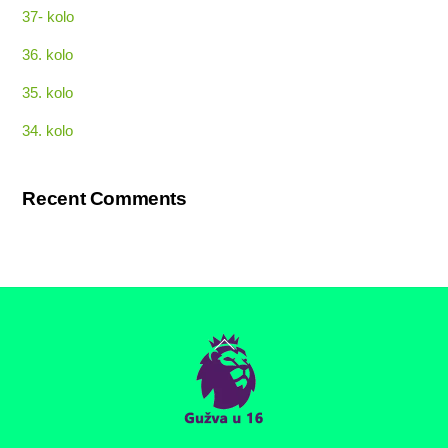
37- kolo
36. kolo
35. kolo
34. kolo
Recent Comments
Back
To
Top