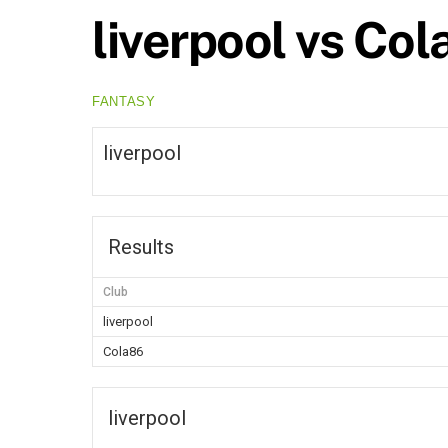
liverpool vs Co
FANTASY
liverpool
Results
Club
liverpool
Cola86
liverpool