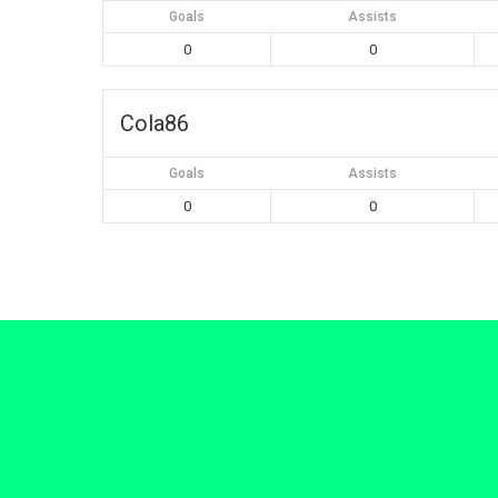
Goals
Assists
0
0
Cola86
Goals
Assists
0
0