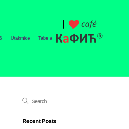
6
Utakmice
Tabela
Recent Posts