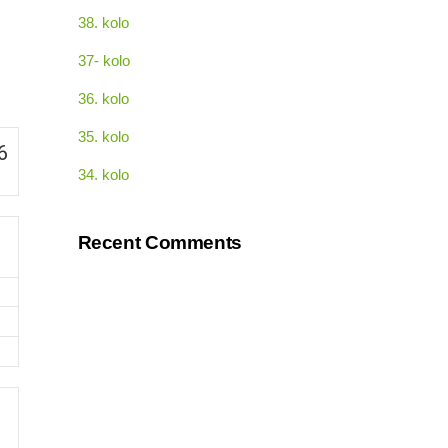
38. kolo
37- kolo
36. kolo
35. kolo
6
34. kolo
Recent Comments