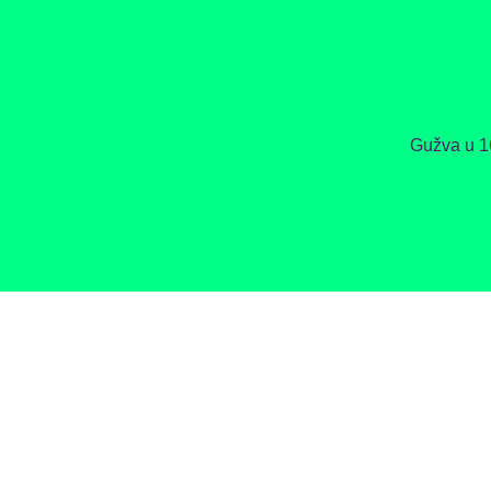
Gužva u 1