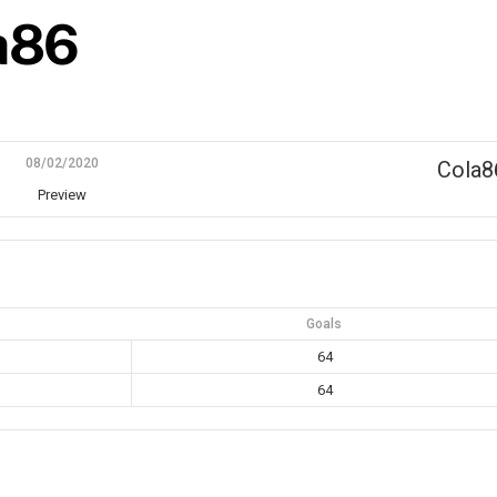
la86
08/02/2020
Cola8
Preview
Goals
64
64