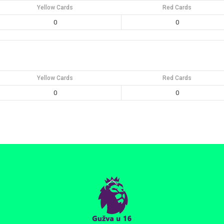
Yellow Cards
Red Cards
0
0
Yellow Cards
Red Cards
0
0
Back
To
Top