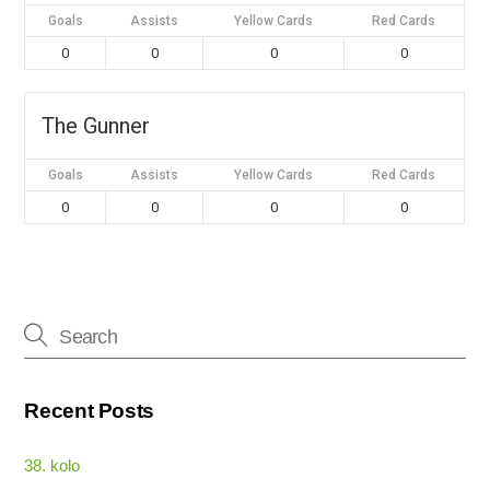
Goals
Assists
Yellow Cards
Red Cards
0
0
0
0
The Gunner
Goals
Assists
Yellow Cards
Red Cards
0
0
0
0
Recent Posts
38. kolo