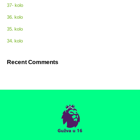
37- kolo
36. kolo
35. kolo
34. kolo
Recent Comments
Back
To
Top