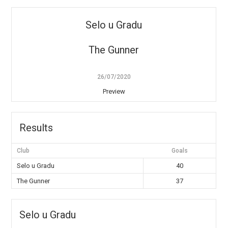
Selo u Gradu
The Gunner
26/07/2020
Preview
Results
Club
Goals
Selo u Gradu
40
The Gunner
37
Selo u Gradu