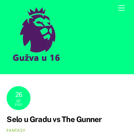
Skip
Men
to
content
26
07
2020
Selo u Gradu vs The Gunner
FANTASY