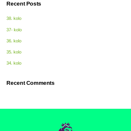
Recent Posts
38. kolo
37- kolo
36. kolo
35. kolo
34. kolo
Recent Comments
Back