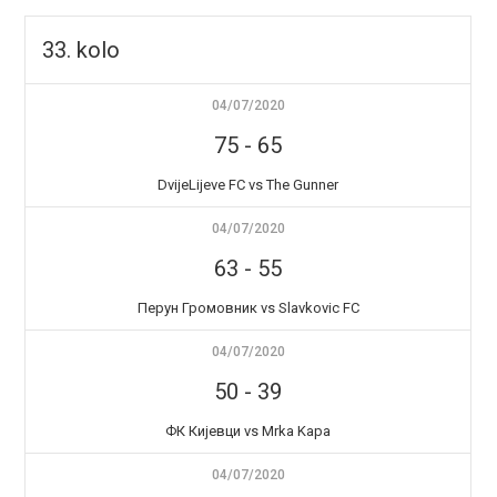
33. kolo
04/07/2020
75
-
65
DvijeLijeve FC vs The Gunner
04/07/2020
63
-
55
Перун Громовник vs Slavkovic FC
04/07/2020
50
-
39
ФК Кијевци vs Mrka Kapa
04/07/2020