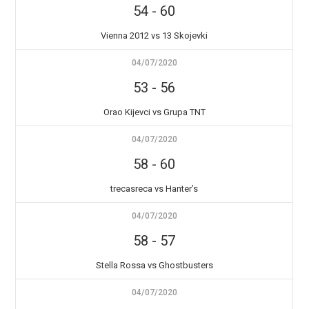
54
-
60
Vienna 2012 vs 13 Skojevki
04/07/2020
53
-
56
Orao Kijevci vs Grupa TNT
04/07/2020
58
-
60
trecasreca vs Hanter’s
04/07/2020
58
-
57
Stella Rossa vs Ghostbusters
04/07/2020