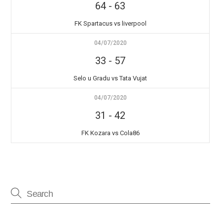
64
-
63
FK Spartacus vs liverpool
04/07/2020
33
-
57
Selo u Gradu vs Tata Vujat
04/07/2020
31
-
42
FK Kozara vs Cola86