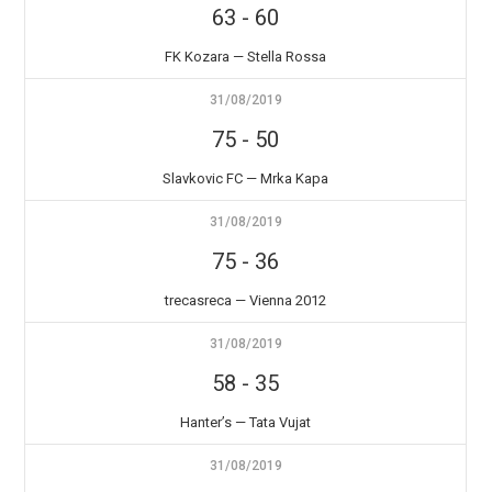
63
-
60
FK Kozara — Stella Rossa
31/08/2019
75
-
50
Slavkovic FC — Mrka Kapa
31/08/2019
75
-
36
trecasreca — Vienna 2012
31/08/2019
58
-
35
Hanter’s — Tata Vujat
31/08/2019