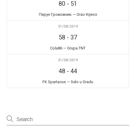
80
-
51
Перун Громовник — Orao Kijevci
31/08/2019
58
-
37
Cola86 — Grupa TNT
31/08/2019
48
-
44
FK Spartacus — Selo u Gradu