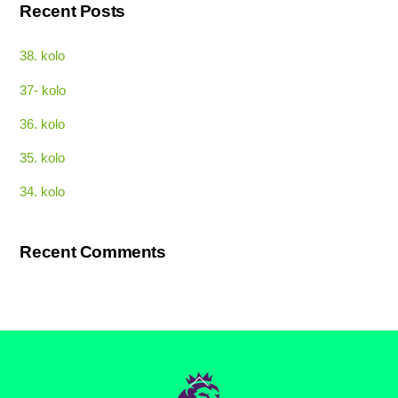
Recent Posts
38. kolo
37- kolo
36. kolo
35. kolo
34. kolo
Recent Comments
Back