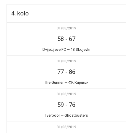
4. kolo
31/08/2019
58
-
67
DvijeLijeve FC — 13 Skojevki
31/08/2019
77
-
86
The Gunner — ФК Кијевци
31/08/2019
59
-
76
liverpool — Ghostbusters
31/08/2019