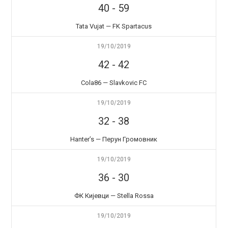
40
-
59
Tata Vujat — FK Spartacus
19/10/2019
42
-
42
Cola86 — Slavkovic FC
19/10/2019
32
-
38
Hanter’s — Перун Громовник
19/10/2019
36
-
30
ФК Кијевци — Stella Rossa
19/10/2019