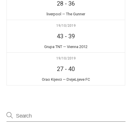
28
-
36
liverpool — The Gunner
19/10/2019
43
-
39
Grupa TNT — Vienna 2012
19/10/2019
27
-
40
Orao Kijevci — DvijeLijeve FC