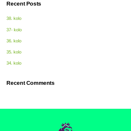
Recent Posts
38. kolo
37- kolo
36. kolo
35. kolo
34. kolo
Recent Comments
Back