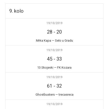
9. kolo
19/10/2019
28
-
20
Mrka Kapa — Selo u Gradu
19/10/2019
45
-
33
13 Skojevki — FK Kozara
19/10/2019
61
-
32
Ghostbusters — trecasreca
19/10/2019