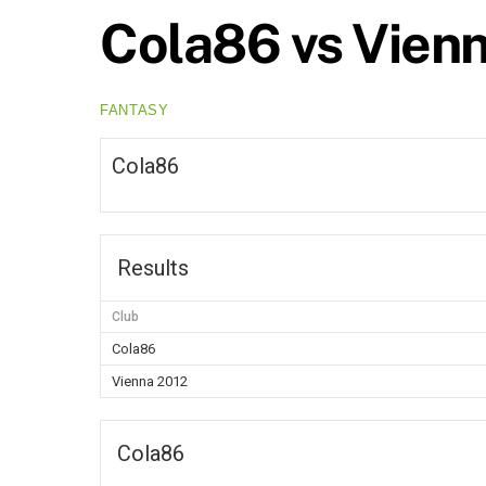
Cola86 vs Vien
FANTASY
Cola86
Results
Club
Cola86
Vienna 2012
Cola86