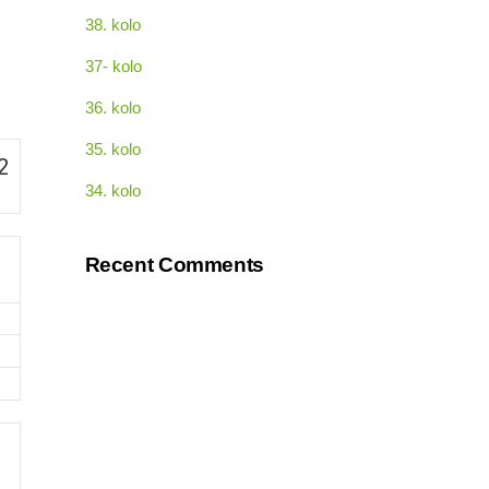
38. kolo
37- kolo
36. kolo
35. kolo
2
34. kolo
Recent Comments