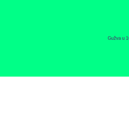
Gužva u 1