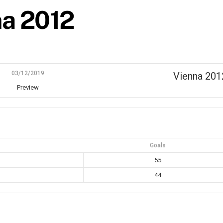
na 2012
03/12/2019
Vienna 201
Preview
Goals
55
44