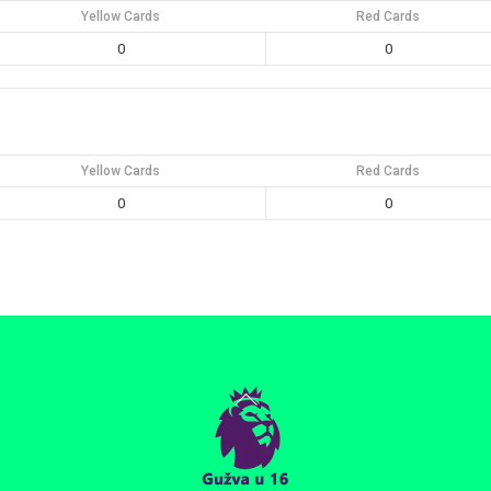
Yellow Cards
Red Cards
0
0
Yellow Cards
Red Cards
0
0
Back
To
Top