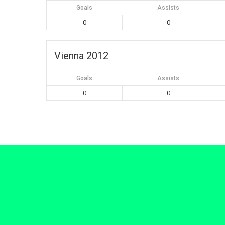
Goals
Assists
0
0
Vienna 2012
Goals
Assists
0
0