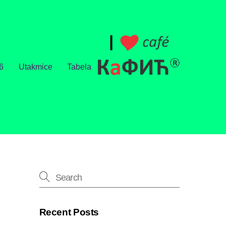
6
Utakmice
Tabela
Recent Posts