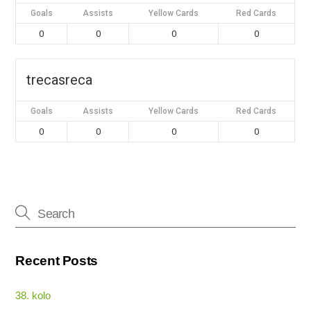
Goals
Assists
Yellow Cards
Red Cards
0
0
0
0
trecasreca
Goals
Assists
Yellow Cards
Red Cards
0
0
0
0
Recent Posts
38. kolo