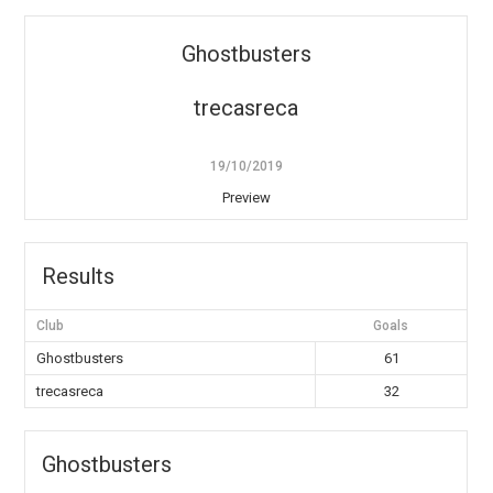
Ghostbusters
trecasreca
19/10/2019
Preview
Results
Club
Goals
Ghostbusters
61
trecasreca
32
Ghostbusters