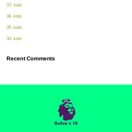
37- kolo
36. kolo
35. kolo
34. kolo
Recent Comments
Back
To
Top