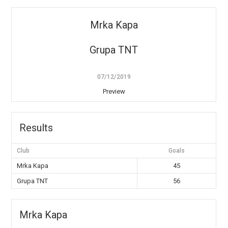
Mrka Kapa
Grupa TNT
07/12/2019
Preview
Results
Club
Goals
Mrka Kapa
45
Grupa TNT
56
Mrka Kapa