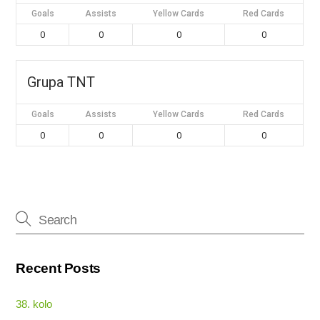
Goals
Assists
Yellow Cards
Red Cards
0
0
0
0
Grupa TNT
Goals
Assists
Yellow Cards
Red Cards
0
0
0
0
Recent Posts
38. kolo