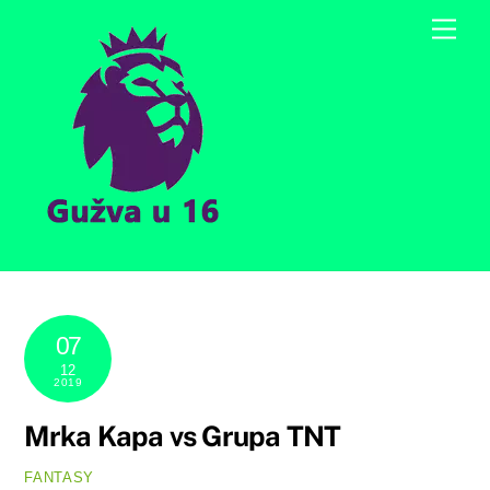
Skip
Men
to
content
07
12
2019
Mrka Kapa vs Grupa TNT
FANTASY