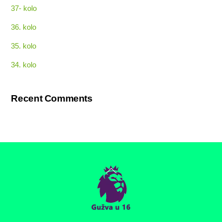
37- kolo
36. kolo
35. kolo
34. kolo
Recent Comments
Back
To
Top