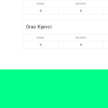
Goals
Assists
0
0
Orao Kijevci
Goals
Assists
0
0