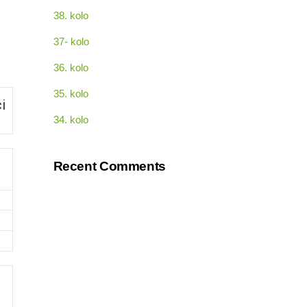
38. kolo
37- kolo
36. kolo
35. kolo
i
34. kolo
Recent Comments