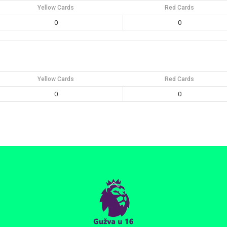
Yellow Cards
Red Cards
0
0
Yellow Cards
Red Cards
0
0
Back
To
Top