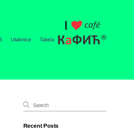
6
Utakmice
Tabela
Recent Posts