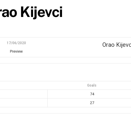
ao Kijevci
17/06/2020
Orao Kijevc
Preview
Goals
74
27