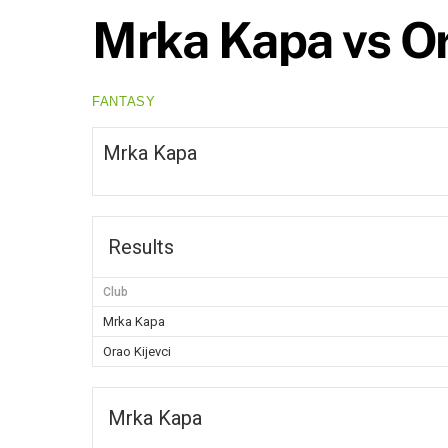
Mrka Kapa vs Or
FANTASY
Mrka Kapa
Results
Club
Mrka Kapa
Orao Kijevci
Mrka Kapa