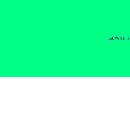
Gužva u 1