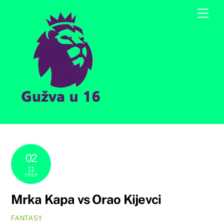
Skip
Men
to
content
02
11
2019
Mrka Kapa vs Orao Kijevci
FANTASY