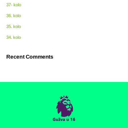
37- kolo
36. kolo
35. kolo
34. kolo
Recent Comments
Back
To
Top