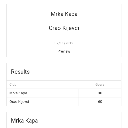
Mrka Kapa
Orao Kijevci
02/11/2019
Preview
Results
Club
Goals
Mrka Kapa
30
Orao Kijevci
60
Mrka Kapa