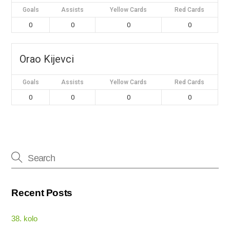
Goals
Assists
Yellow Cards
Red Cards
0
0
0
0
Orao Kijevci
Goals
Assists
Yellow Cards
Red Cards
0
0
0
0
Recent Posts
38. kolo