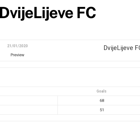
DvijeLijeve FC
21/01/2020
DvijeLijeve F
Preview
Goals
68
51