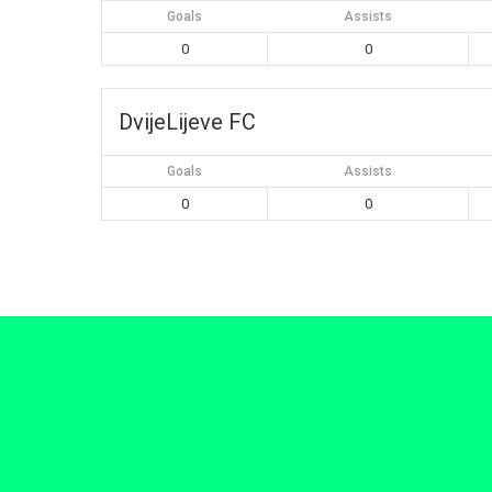
Goals
Assists
0
0
DvijeLijeve FC
Goals
Assists
0
0