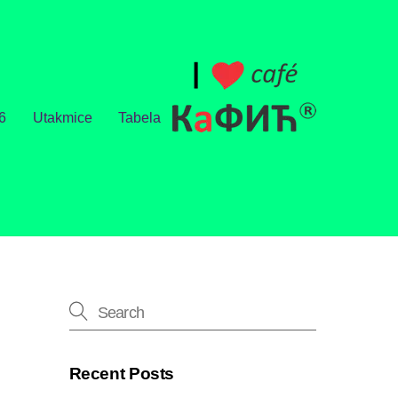
6
Utakmice
Tabela
Recent Posts