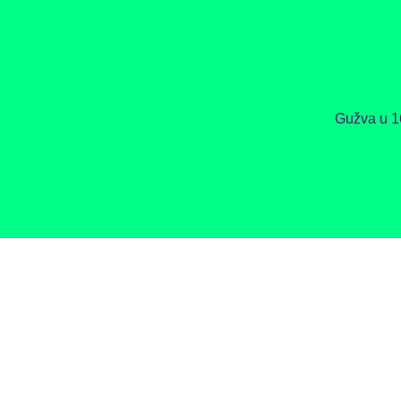
Gužva u 1