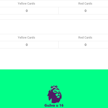
Yellow Cards
Red Cards
0
0
Yellow Cards
Red Cards
0
0
Back
To
Top