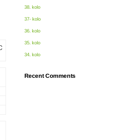
38. kolo
37- kolo
36. kolo
35. kolo
C
34. kolo
Recent Comments