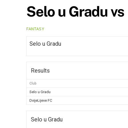
Selo u Gradu vs 
FANTASY
Selo u Gradu
Results
Club
Selo u Gradu
DvijeLijeve FC
Selo u Gradu