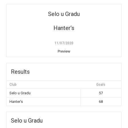
Selo u Gradu
Hanter’s
11/07/2020
Preview
Results
Club
Goals
Selo u Gradu
57
Hanter’s
68
Selo u Gradu