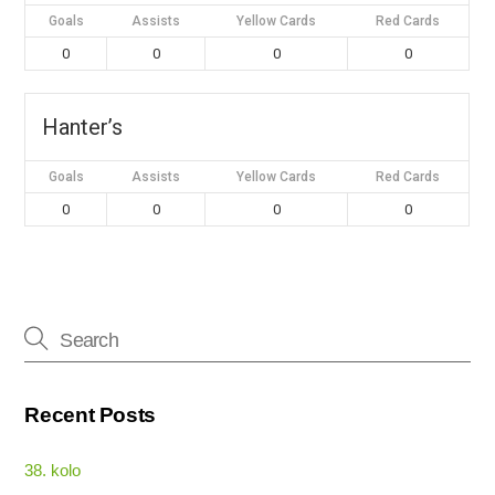
Goals
Assists
Yellow Cards
Red Cards
0
0
0
0
Hanter’s
Goals
Assists
Yellow Cards
Red Cards
0
0
0
0
Recent Posts
38. kolo