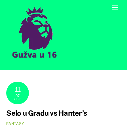
Skip
Men
to
content
11
07
2020
Selo u Gradu vs Hanter’s
FANTASY