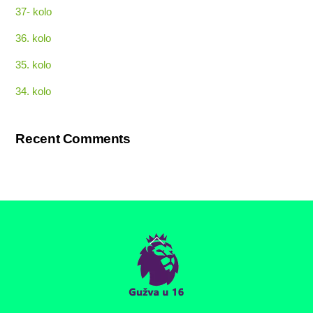
37- kolo
36. kolo
35. kolo
34. kolo
Recent Comments
Back
To
Top