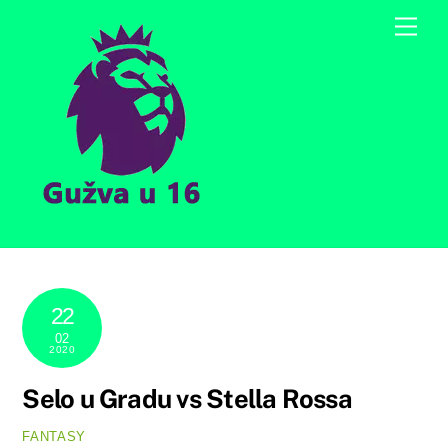
Skip
Men
to
content
22
02
2020
Selo u Gradu vs Stella Rossa
FANTASY