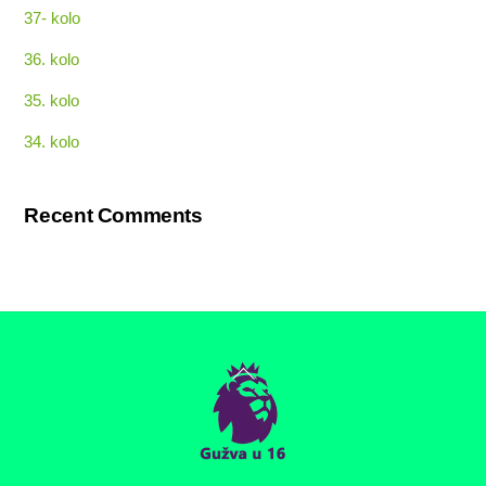
37- kolo
36. kolo
35. kolo
34. kolo
Recent Comments
Back
To
Top