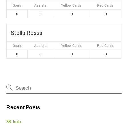
Goals
Assists
Yellow Cards
Red Cards
0
0
0
0
Stella Rossa
Goals
Assists
Yellow Cards
Red Cards
0
0
0
0
Recent Posts
38. kolo