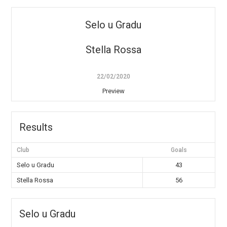
Selo u Gradu
Stella Rossa
22/02/2020
Preview
Results
Club
Goals
Selo u Gradu
43
Stella Rossa
56
Selo u Gradu