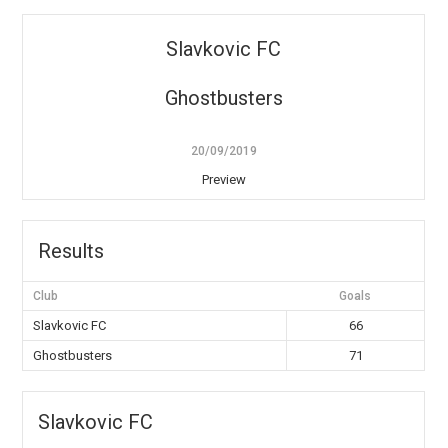
Slavkovic FC
Ghostbusters
20/09/2019
Preview
Results
Club
Goals
Slavkovic FC
66
Ghostbusters
71
Slavkovic FC