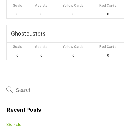
Goals
Assists
Yellow Cards
Red Cards
0
0
0
0
Ghostbusters
Goals
Assists
Yellow Cards
Red Cards
0
0
0
0
Recent Posts
38. kolo