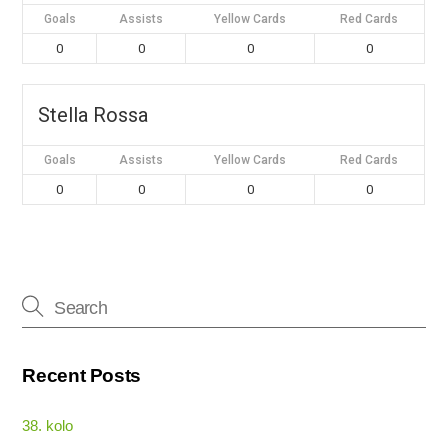
Goals
Assists
Yellow Cards
Red Cards
0
0
0
0
Stella Rossa
Goals
Assists
Yellow Cards
Red Cards
0
0
0
0
Recent Posts
38. kolo