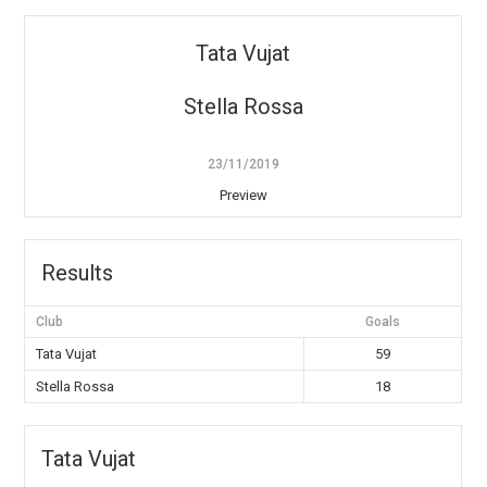
Tata Vujat
Stella Rossa
23/11/2019
Preview
Results
Club
Goals
Tata Vujat
59
Stella Rossa
18
Tata Vujat