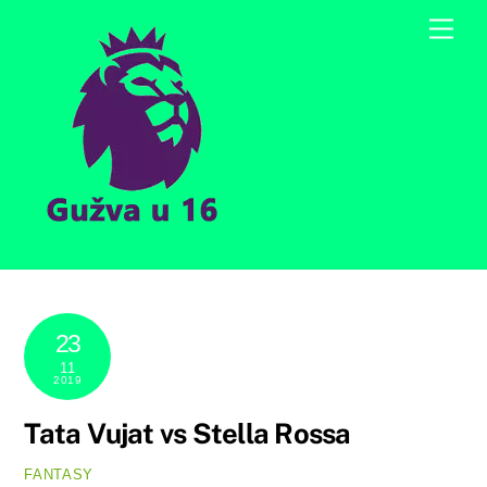
Skip
Men
to
content
23
11
2019
Tata Vujat vs Stella Rossa
FANTASY