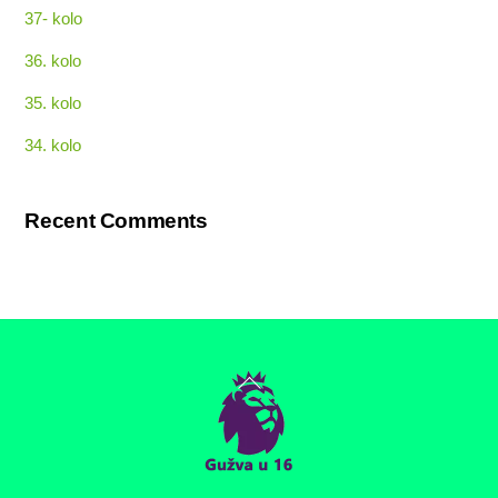
37- kolo
36. kolo
35. kolo
34. kolo
Recent Comments
Back
To
Top