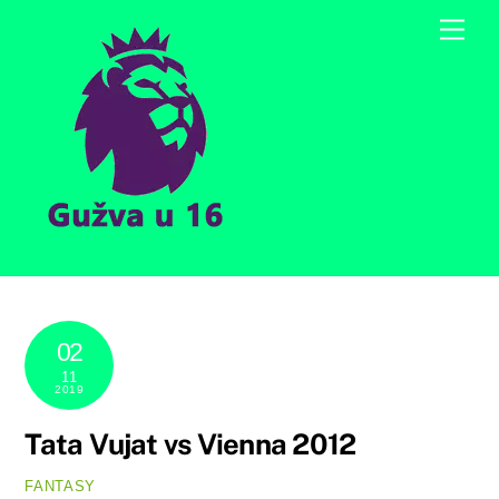
Skip
Men
to
content
02
11
2019
Tata Vujat vs Vienna 2012
FANTASY