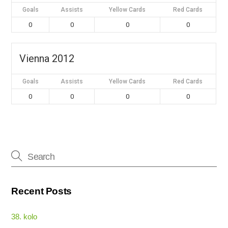
Goals
Assists
Yellow Cards
Red Cards
0
0
0
0
Vienna 2012
Goals
Assists
Yellow Cards
Red Cards
0
0
0
0
Recent Posts
38. kolo