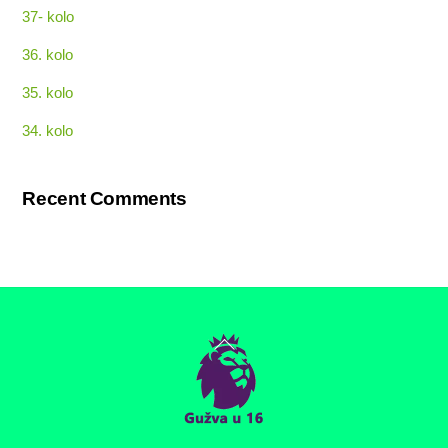
37- kolo
36. kolo
35. kolo
34. kolo
Recent Comments
Back
To
Top