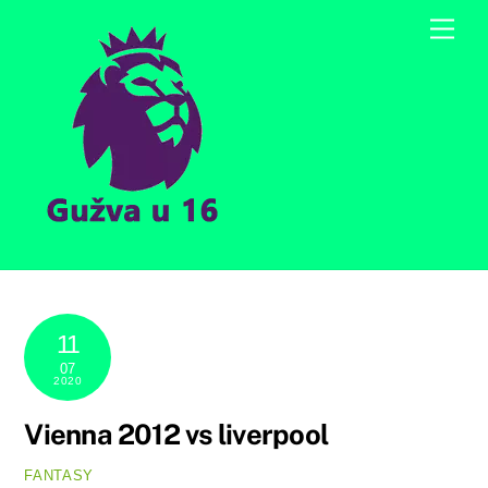
Skip
Men
to
content
11
07
2020
Vienna 2012 vs liverpool
FANTASY