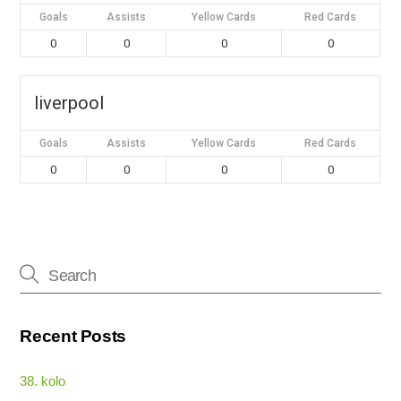
Goals
Assists
Yellow Cards
Red Cards
0
0
0
0
liverpool
Goals
Assists
Yellow Cards
Red Cards
0
0
0
0
Recent Posts
38. kolo