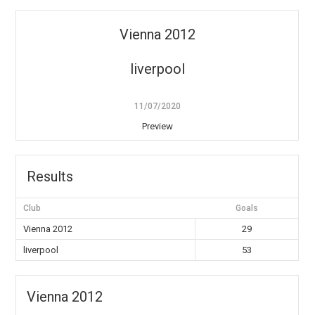
Vienna 2012
liverpool
11/07/2020
Preview
Results
Club
Goals
Vienna 2012
29
liverpool
53
Vienna 2012